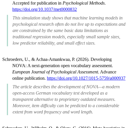
Accepted for publication in
Psychological Methods
.
https://doi.org/10.1037/met0000832
This simulation study shows that machine learning models in
psychological research often do not live up to expectations and
are constrained by the same basic data limitations as
traditional regression models, especially small sample sizes,
low predictor reliability, and small effect sizes.
Schroeders, U., & Achaa-Amankwaa, P. (2026). Developing
NOVA: A next-generation open vocabulary assessment.
European Journal of Psychological Assessment
. Advance
online publication.
https://doi.org/10.1027/1015-5759/a000937
The article describes the development of NOVA—a modern
open-access German vocabulary test developed as a
transparent alternative to proprietary outdated measures.
Moreover, item difficulty can be predicted to a considerable
extent from word frequency and word length.