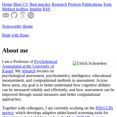
Home
Blog
CV
Best practice
Research
Projects
Publications
Tests
Method toolbox
Imprint
RSS
Noteworthy theme
Built with Hugo
About me
I am a Professor of
Psychological
Assessment at the University of
Kassel
. My
research
focuses on
psychological assessment, psychometrics, intelligence, educational
measurement, and computational methods in assessment. Across
these areas, my goal is to better understand how cognitive abilities
can be measured reliably and efficiently, and how assessment can be
improved through sound measures and better computational
approaches.
Together with colleagues, I am currently working on the
PINGUIN
project
, which develops adaptive tablet-based screening tools for