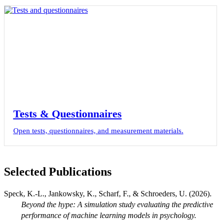
Tests & Questionnaires
Open tests, questionnaires, and measurement materials.
Selected Publications
Speck, K.-L., Jankowsky, K., Scharf, F., & Schroeders, U. (2026).
Beyond the hype: A simulation study evaluating the predictive
performance of machine learning models in psychology.