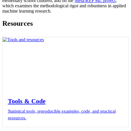
elementary school children, and on the
Meta-REP ML project
,
which examines the methodological rigor and robustness in applied
machine learning research.
Resources
Tools & Code
Statistical tools, reproducible examples, code, and practical
resources.