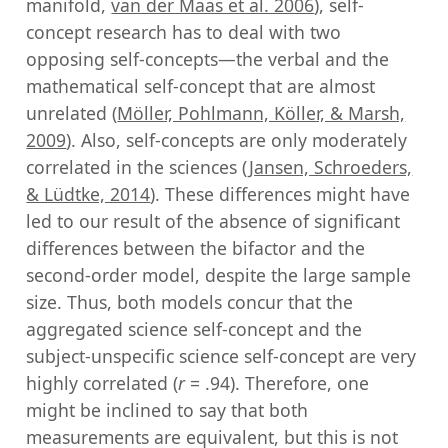
manifold,
van der Maas et al. 2006
), self-
concept research has to deal with two
opposing self-concepts—the verbal and the
mathematical self-concept that are almost
unrelated (
Möller, Pohlmann, Köller, & Marsh,
2009
). Also, self-concepts are only moderately
correlated in the sciences (
Jansen, Schroeders,
& Lüdtke, 2014
). These differences might have
led to our result of the absence of significant
differences between the bifactor and the
second-order model, despite the large sample
size. Thus, both models concur that the
aggregated science self-concept and the
subject-unspecific science self-concept are very
highly correlated (
r
= .94). Therefore, one
might be inclined to say that both
measurements are equivalent, but this is not