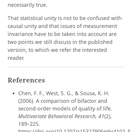
necessarily true.
That statistical unity is not to be confused with
causal unity and that issues of measurement
invariance have to be taken into account are
two points we still discuss in the published
version, to which we refer the interested
reader.
References
Chen, F. F., West, S. G., & Sousa, K. H.
(2006). A comparison of bifactor and
second-order models of quality of life.
Multivariate Behavioral Research, 41
(2),
189–225.
https://doi.org/10.1207/s15327906mbr4102_5