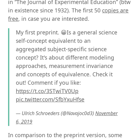
in “The Journal of Experimental Education” (btw
in existence since 1932). The first 50
copies are
free
, in case you are interested.
My first preprint. 😀Is a general science
self-concept equivalent to an
aggregated subject-specific science
concept? It's about different modeling
approaches, measurement invariance
and concepts of equivalence. Check it
out! Comment if you like:
https://t.co/3STwiTV0Up
pic.twitter.com/SfbYxuHfse
— Ulrich Schroeders (@Navajoc0d3)
November
6, 2019
In comparison to the preprint version, some