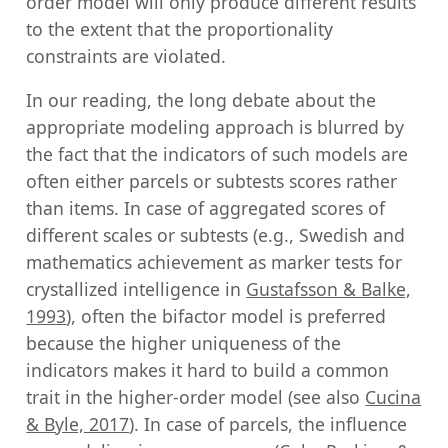
order model will only produce different results
to the extent that the proportionality
constraints are violated.
In our reading, the long debate about the
appropriate modeling approach is blurred by
the fact that the indicators of such models are
often either parcels or subtests scores rather
than items. In case of aggregated scores of
different scales or subtests (e.g., Swedish and
mathematics achievement as marker tests for
crystallized intelligence in
Gustafsson & Balke,
1993
), often the bifactor model is preferred
because the higher uniqueness of the
indicators makes it hard to build a common
trait in the higher-order model (see also
Cucina
& Byle, 2017
). In case of parcels, the influence