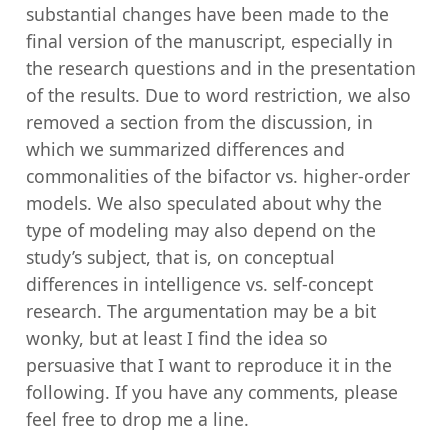
substantial changes have been made to the
final version of the manuscript, especially in
the research questions and in the presentation
of the results. Due to word restriction, we also
removed a section from the discussion, in
which we summarized differences and
commonalities of the bifactor vs. higher-order
models. We also speculated about why the
type of modeling may also depend on the
study’s subject, that is, on conceptual
differences in intelligence vs. self-concept
research. The argumentation may be a bit
wonky, but at least I find the idea so
persuasive that I want to reproduce it in the
following. If you have any comments, please
feel free to drop me a line.